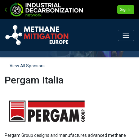
Sign In
View All Sponsors
Pergam Italia
Pergam Group designs and manufactures advanced methane