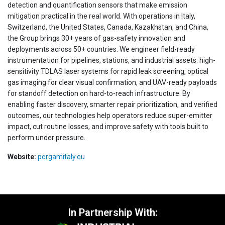
detection and quantification sensors that make emission
mitigation practical in the real world. With operations in Italy,
Switzerland, the United States, Canada, Kazakhstan, and China,
the Group brings 30+ years of gas-safety innovation and
deployments across 50+ countries. We engineer field-ready
instrumentation for pipelines, stations, and industrial assets: high-
sensitivity TDLAS laser systems for rapid leak screening, optical
gas imaging for clear visual confirmation, and UAV-ready payloads
for standoff detection on hard-to-reach infrastructure. By
enabling faster discovery, smarter repair prioritization, and verified
outcomes, our technologies help operators reduce super-emitter
impact, cut routine losses, and improve safety with tools built to
perform under pressure.
Website:
pergamitaly.eu
In Partnership With: