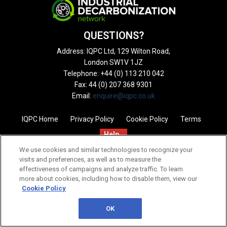
QUESTIONS?
Address: IQPC Ltd, 129 Wilton Road,
London SW1V 1JZ
Telephone: +44 (0) 113 210 042
Fax: 44 (0) 207 368 9301
Email:
enquire@iqpc.co.uk
IQPC Home
Privacy Policy
Cookie Policy
Terms
Help
We use cookies and similar technologies to recognize your
visits and preferences, as well as to measure the
effectiveness of campaigns and analyze traffic. To learn
more about cookies, including how to disable them, view our
Cookie Policy
©2026 IQPC. All rights reserved.
OK