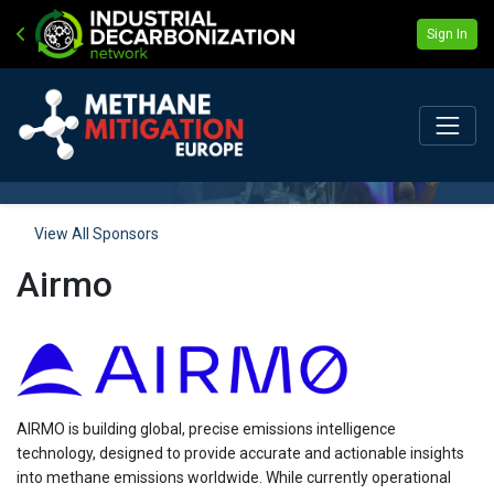
Sign In
View All Sponsors
Airmo
AIRMO is building global, precise emissions intelligence
technology, designed to provide accurate and actionable insights
into methane emissions worldwide. While currently operational