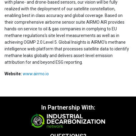
with plane- and drone-based sensors, our vision will be fully
realized with the deployment of our satellite constellation,
enabling best in class accuracy and global coverage. Based on
their comprehensive airborne sensor suite AIRMO AIR provides
hands-on service to oil & gas companies in complying to EU
methane regulations‘s site level measurements as well as in
achieving OGMP 2.0 Level 5. Global Insights is AIRMO's methane
intelligence web platform that processes satellite data to identify
methane leaks globally and delivers asset-level emission
attribution for and beyond ESG reporting.
Website:
www.airmo.io
In Partnership With: