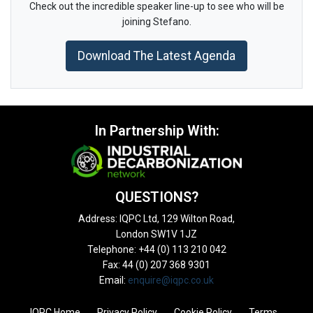
Check out the incredible speaker line-up to see who will be
joining Stefano.
Download The Latest Agenda
In Partnership With:
QUESTIONS?
Address: IQPC Ltd, 129 Wilton Road,
London SW1V 1JZ
Telephone: +44 (0) 113 210 042
Fax: 44 (0) 207 368 9301
Email:
enquire@iqpc.co.uk
IQPC Home
Privacy Policy
Cookie Policy
Terms