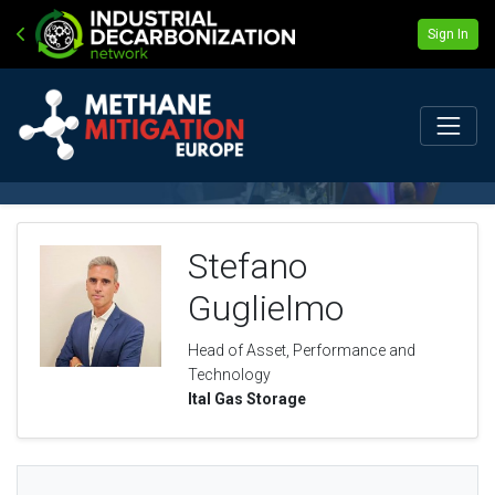
Sign In
Stefano
Guglielmo
Head of Asset, Performance and
Technology
Ital Gas Storage