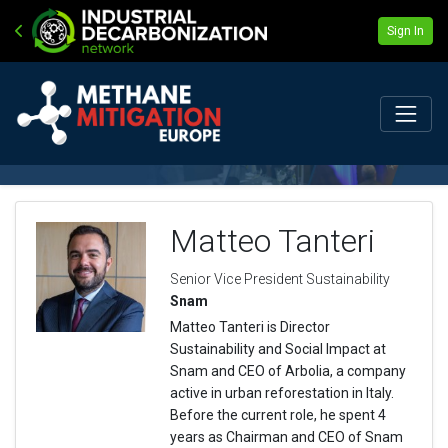
Sign In
Matteo Tanteri
Senior Vice President Sustainability
Snam
Matteo Tanteri is Director
Sustainability and Social Impact at
Snam and CEO of Arbolia, a company
active in urban reforestation in Italy.
Before the current role, he spent 4
years as Chairman and CEO of Snam