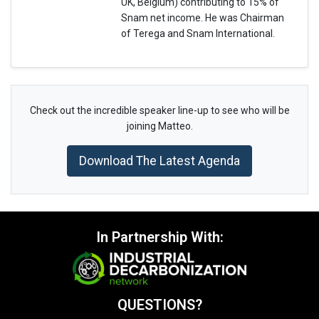
UK, Belgium) contributing to 15% of
Snam net income. He was Chairman
of Terega and Snam International.
Check out the incredible speaker line-up to see who will be
joining Matteo.
Download The Latest Agenda
In Partnership With:
QUESTIONS?