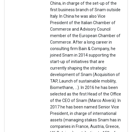
China, in charge of the set-up of the
first business branch of Snam outside
Italy. In China he was also Vice
President of the Italian Chamber of
Commerce and Advisory Council
member of the European Chamber of
Commerce. After a long career in
consulting firm Bain & Company, he
joined Snam in 2014 supporting the
start-up of initiatives that are
currently shaping the strategic
development of Snam (Acquisition of
TAP, Launch of sustainable mobility,
Biomethane, …). In 2016 he has been
selected as the first Head of the Office
of the CEO of Snam (Marco Alverà). In
2017 he has been named Senior Vice
President, in charge of international
assets (managing stakes Snam has in
companies in France, Austria, Greece,