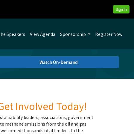
Sign In
the Speakers
View Agenda
Sponsorship
Register Now
Watch On-Demand
 Get Involved Today!
stainability leaders, associations, government
te methane emissions from the oil and gas
as welcomed thousands of attendees to the