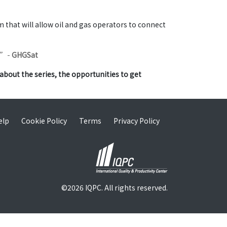
that will allow oil and gas operators to connect
.”
-
GHGSat
about the series, the opportunities to get
elp
Cookie Policy
Terms
Privacy Policy
©2026 IQPC. All rights reserved.