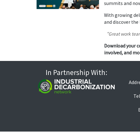
summits and now 
With growing del
and discover the 
“Great work team
Download your co
involved, and mo
In Partnership With:
Addre
Tel