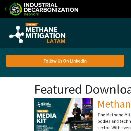
Follow Us On LinkedIn
Featured Downlo
Methane
The Methane Miti
bodies and techn
sector. With eve