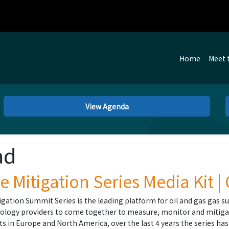
Home
Meet 
View Agenda
ad
 Mitigation Series Media Kit |
gation Summit Series is the leading platform for oil and gas gas su
ology providers to come together to measure, monitor and mitiga
nts in Europe and North America, over the last 4 years the series h