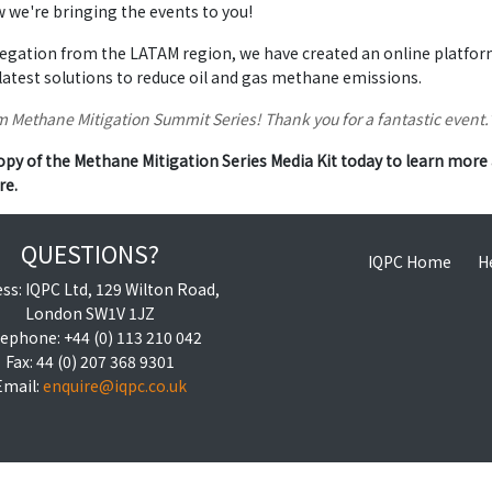
we're bringing the events to you!
egation from the LATAM region, we have created an online platform 
latest solutions to reduce oil and gas methane emissions.
 Methane Mitigation Summit Series! Thank you for a fantastic event
py of the Methane Mitigation Series Media Kit today to learn more 
re.
QUESTIONS?
IQPC Home
H
ss: IQPC Ltd, 129 Wilton Road,
London SW1V 1JZ
ephone: +44 (0) 113 210 042
Fax: 44 (0) 207 368 9301
Email:
enquire@iqpc.co.uk