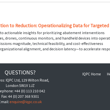
tion to Reduction: Operationalizing Data for Targete
to actionable insights for prioritizing abatement interventions
tes, drones, continuous monitors, and handheld devices into opera
issions magnitude, technical feasibility, and cost-effectiveness
organizational alignment, and decision latency—to accelerate res
QUESTIONS?
IQPC Home
H
ss: IQPC Ltd, 129 Wilton Road,
London SW1V 1JZ
ephone: +44 (0) 113 210 042
Fax: 44 (0) 207 368 9301
Email:
enquire@iqpc.co.uk