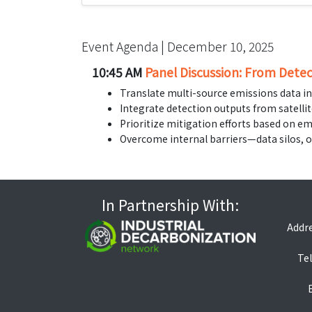
Event Agenda | December 10, 2025
10:45 AM
Panel Discussion: From Detec
Translate multi-source emissions data in
Integrate detection outputs from satelli
Prioritize mitigation efforts based on em
Overcome internal barriers—data silos, 
In Partnership With:
Addre
Tel