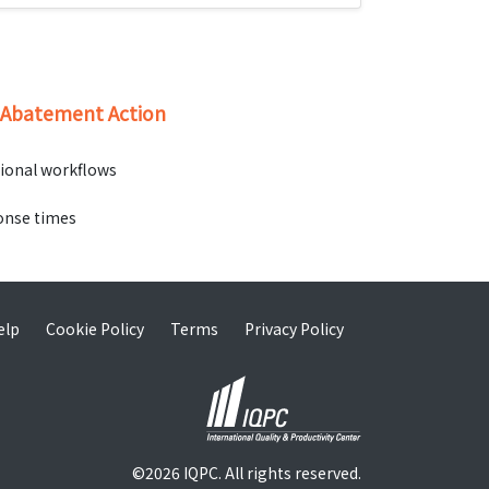
d Abatement Action
tional workflows
ponse times
elp
Cookie Policy
Terms
Privacy Policy
©2026 IQPC. All rights reserved.