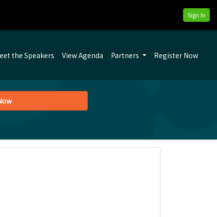
Sign In
eet the Speakers
View Agenda
Partners
Register Now
 Now