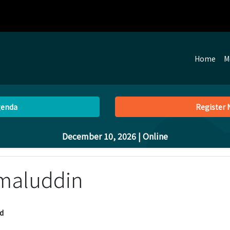
Home
M
genda
Register
December 10, 2026
| Online
amaluddin
d