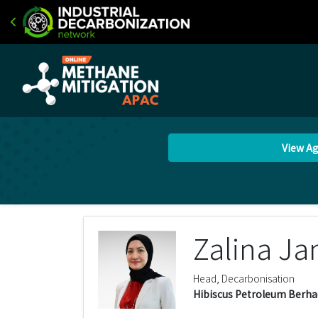
View A
Zalina J
Head, Decarbonisation
Hibiscus Petroleum Berha